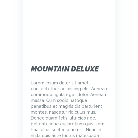
MOUNTAIN DELUXE
Lorem ipsum dolor sit amet,
consectetuer adipiscing elit. Aenean
commodo ligula eget dolor. Aenean
massa. Cum sociis natoque
penatibus et magnis dis parturient
montes, nascetur ridiculus mus.
Donec quam felis, ultricies nec,
pellentesque eu, pretium quis, sem.
Phasellus scelerisque nisl. Nunc id
nulla quis ante luctus malesuada.