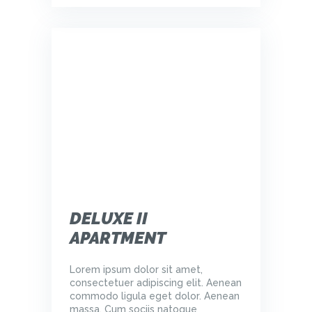
DELUXE II
APARTMENT
Lorem ipsum dolor sit amet,
consectetuer adipiscing elit. Aenean
commodo ligula eget dolor. Aenean
massa. Cum sociis natoque