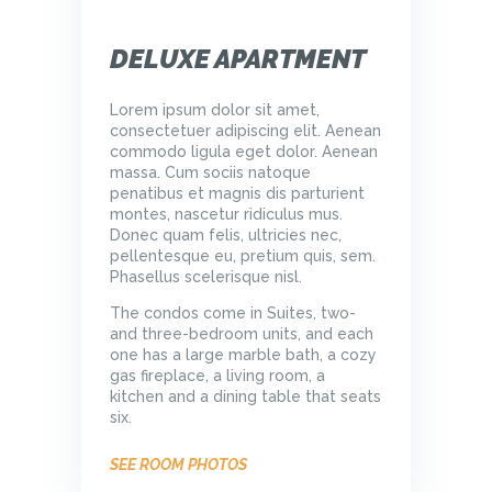
DELUXE APARTMENT
Lorem ipsum dolor sit amet,
consectetuer adipiscing elit. Aenean
commodo ligula eget dolor. Aenean
massa. Cum sociis natoque
penatibus et magnis dis parturient
montes, nascetur ridiculus mus.
Donec quam felis, ultricies nec,
pellentesque eu, pretium quis, sem.
Phasellus scelerisque nisl.
The condos come in Suites, two-
and three-bedroom units, and each
one has a large marble bath, a cozy
gas fireplace, a living room, a
kitchen and a dining table that seats
six.
SEE ROOM PHOTOS