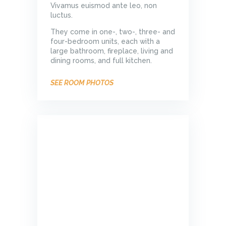
Vivamus euismod ante leo, non
luctus.
They come in one-, two-, three- and
four-bedroom units, each with a
large bathroom, fireplace, living and
dining rooms, and full kitchen.
SEE ROOM PHOTOS