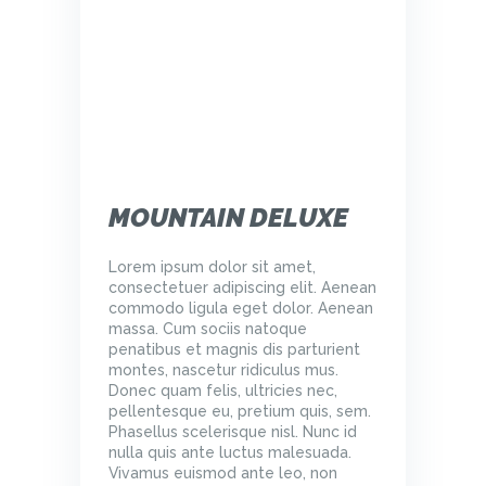
MOUNTAIN DELUXE
Lorem ipsum dolor sit amet,
consectetuer adipiscing elit. Aenean
commodo ligula eget dolor. Aenean
massa. Cum sociis natoque
penatibus et magnis dis parturient
montes, nascetur ridiculus mus.
Donec quam felis, ultricies nec,
pellentesque eu, pretium quis, sem.
Phasellus scelerisque nisl. Nunc id
nulla quis ante luctus malesuada.
Vivamus euismod ante leo, non