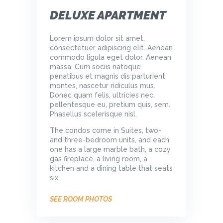
DELUXE APARTMENT
Lorem ipsum dolor sit amet,
consectetuer adipiscing elit. Aenean
commodo ligula eget dolor. Aenean
massa. Cum sociis natoque
penatibus et magnis dis parturient
montes, nascetur ridiculus mus.
Donec quam felis, ultricies nec,
pellentesque eu, pretium quis, sem.
Phasellus scelerisque nisl.
The condos come in Suites, two-
and three-bedroom units, and each
one has a large marble bath, a cozy
gas fireplace, a living room, a
kitchen and a dining table that seats
six.
SEE ROOM PHOTOS