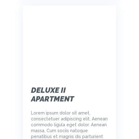
DELUXE II
APARTMENT
Lorem ipsum dolor sit amet,
consectetuer adipiscing elit. Aenean
commodo ligula eget dolor. Aenean
massa. Cum sociis natoque
penatibus et magnis dis parturient