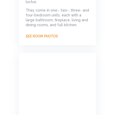
luctus.
They come in one-, two-, three- and
four-bedroom units, each with a
large bathroom, fireplace, living and
dining rooms, and full kitchen.
SEE ROOM PHOTOS