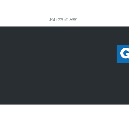
SKILANGLAUFSCHULE
THÜRINGEN
365 Tage im Jahr
G