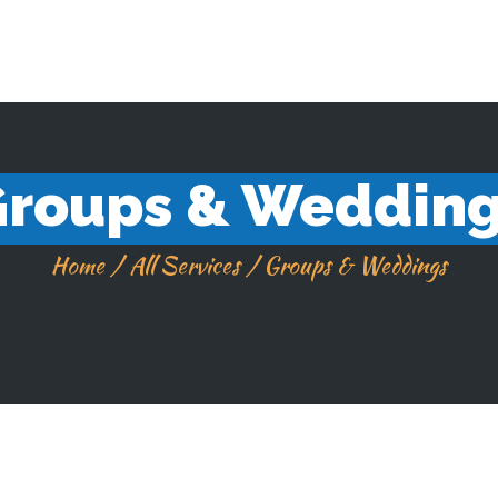
SKILANGLAUFSCHULE THÜRINGEN
365 Tage im Jahr
roups & Weddin
Home
All Services
Groups & Weddings