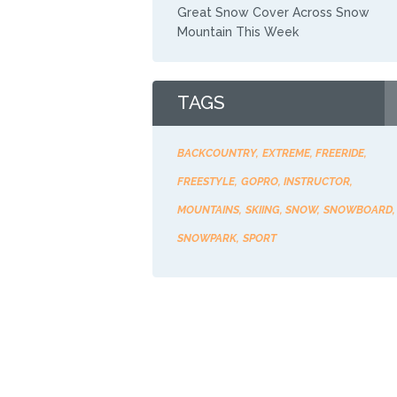
Great Snow Cover Across Snow
Mountain This Week
TAGS
BACKCOUNTRY
EXTREME
FREERIDE
FREESTYLE
GOPRO
INSTRUCTOR
MOUNTAINS
SKIING
SNOW
SNOWBOARD
SNOWPARK
SPORT