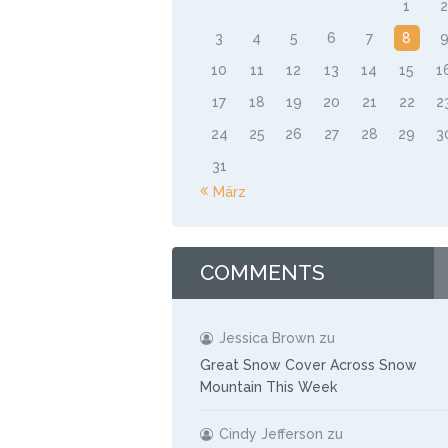
1
3
4
5
6
7
8
10
11
12
13
14
15
1
17
18
19
20
21
22
2
24
25
26
27
28
29
3
31
« März
COMMENTS
Jessica Brown
zu
Great Snow Cover Across Snow
Mountain This Week
Cindy Jefferson
zu