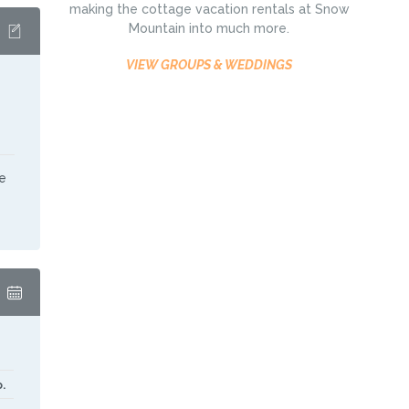
making the cottage vacation rentals at Snow
Mountain into much more.
VIEW GROUPS & WEDDINGS
e
.