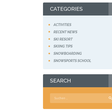
CATEGORIES
ACTIVITIES
RECENT NEWS
SKI RESORT
SKIING TIPS
SNOWBOARDING
SNOWSPORTS SCHOOL
SEARCH
Suchen
nach: