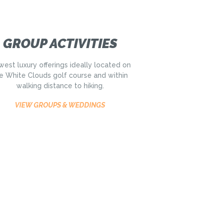
GROUP ACTIVITIES
est luxury offerings ideally located on
e White Clouds golf course and within
walking distance to hiking.
VIEW GROUPS & WEDDINGS