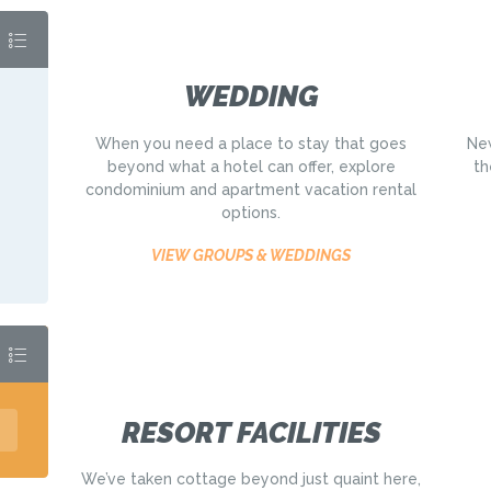
WEDDING
When you need a place to stay that goes
New
beyond what a hotel can offer, explore
th
condominium and apartment vacation rental
options.
VIEW GROUPS & WEDDINGS
RESORT FACILITIES
We’ve taken cottage beyond just quaint here,