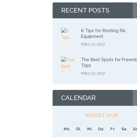
RECENT POSTS
6 Tips for Renting Ski
Equipment
März 23, 2017
The Best Spots for Freerid
Trips
März 23, 2017
CALENDAR
AUGUST 2026
Mo.
Di.
Mi.
Do.
Fr.
Sa.
So