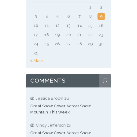
1
2
3
4
5
6
7
8
9
10
11
12
13
14
15
16
17
18
19
20
21
22
23
24
25
26
27
28
29
30
31
« März
COMMENTS
Jessica Brown
zu
Great Snow Cover Across Snow
Mountain This Week
Cindy Jefferson
zu
Great Snow Cover Across Snow