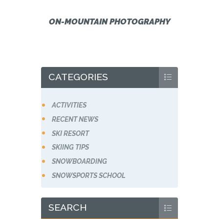
ON-MOUNTAIN PHOTOGRAPHY
CATEGORIES
ACTIVITIES
RECENT NEWS
SKI RESORT
SKIING TIPS
SNOWBOARDING
SNOWSPORTS SCHOOL
SEARCH