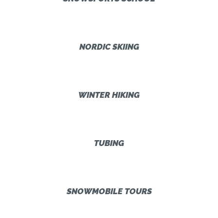
NORDIC SKIING
WINTER HIKING
TUBING
SNOWMOBILE TOURS