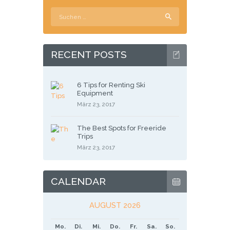
Suchen
nach:
RECENT POSTS
6 Tips for Renting Ski
Equipment
März 23, 2017
The Best Spots for Freeride
Trips
März 23, 2017
CALENDAR
AUGUST 2026
Mo.
Di.
Mi.
Do.
Fr.
Sa.
So.