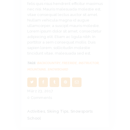
felis quis risus hendrerit efficitur maximus
nec nisi. Mauris malesuada molestie est,
vitae consequat lectus auctor sit amet.
Nullam vehicula magna id augue
ullamcorper, a suscipit mauris molestie.
Lorem ipsum dolor sit amet, consectetur
adipiscing elit. Etiam ac ligula nibh. In
porttitor a sem consequat mollis. Duis
sapien lorem, sollicitudin molestie
tincidunt vitae, malesuada sed est.
TAGS:
BACKCOUNTRY
,
FREERIDE
,
INSTRUCTOR
,
MOUNTAINS
,
SNOWBOARD
März 23, 2017
0
Comments
Activities
,
Skiing Tips
,
Snowsports
School