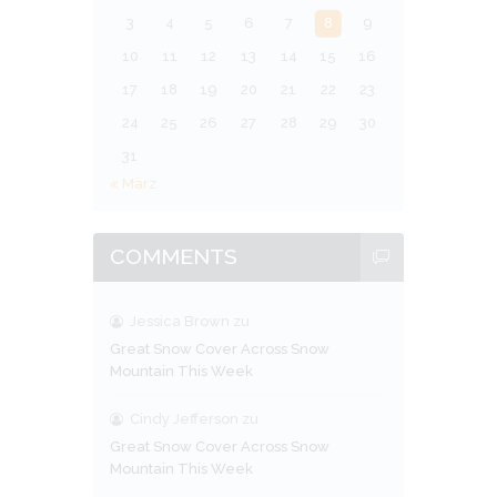
3
4
5
6
7
8
9
10
11
12
13
14
15
16
17
18
19
20
21
22
23
24
25
26
27
28
29
30
31
« März
COMMENTS
Jessica Brown
zu
Great Snow Cover Across Snow
Mountain This Week
Cindy Jefferson
zu
Great Snow Cover Across Snow
Mountain This Week