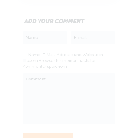
ADD YOUR COMMENT
Name
E-mail
Name, E-Mail-Adresse und Website in
diesem Browser für meinen nächsten
Kommentar speichern.
Comment