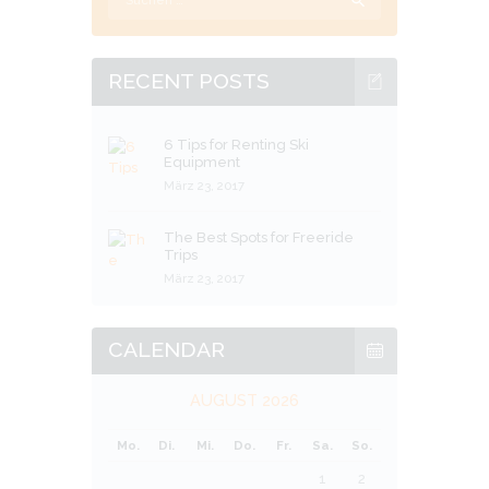
nach:
RECENT POSTS
6 Tips for Renting Ski
Equipment
März 23, 2017
The Best Spots for Freeride
Trips
März 23, 2017
CALENDAR
AUGUST 2026
Mo.
Di.
Mi.
Do.
Fr.
Sa.
So.
1
2