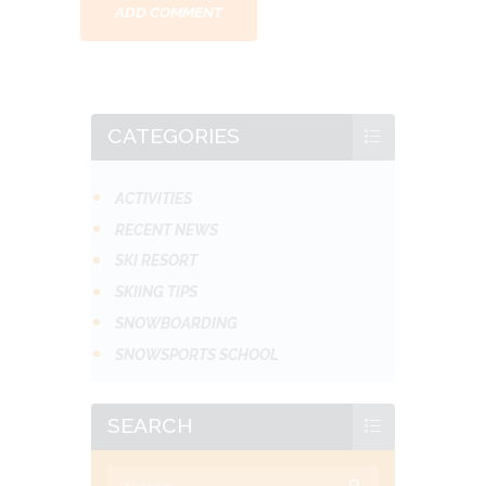
CATEGORIES
ACTIVITIES
RECENT NEWS
SKI RESORT
SKIING TIPS
SNOWBOARDING
SNOWSPORTS SCHOOL
SEARCH
Suchen