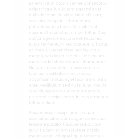
Lorem ipsum dolor sit amet, consectetur
adipiscing elit. Aliquam eget mi eget
nulla tincidunt pulvinar. Nam elit sem,
suscipit ac dapibus elementum,
pellentesque a lacus. Curabitur vel
euismod tortor, vitae tempor tellus. Duis
auctor eget urna et laoreet. Nulla nisl
turpis, fermentum nec posuere id, luctus
ac metus. Suspendisse nec faucibus
magna, vel dapibus lectus. Vestibulum
malesuada ultricies dui ac ullamcorper.
Nullam consectetur, massa sodales
faucibus vestibulum, velit massa
accumsan metus, eget lacinia orci est a
ante. Vestibulum sed nulla nunc. Mauris
suscipit, sapien in auctor elementum,
risus erat suscipit ipsum, in cursus magna
tellus id diam.
Suspendisse suscipit urna in quam
suscipit, id bibendum augue consequat.
Praesent porttitor tristique tellus vitae
iaculis. Etiam ac arcu laoreet, mattis
mauris eget, volutpat ligula. Donec eu